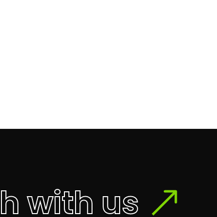
ch with us