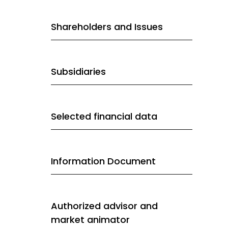
Shareholders and Issues
Subsidiaries
Selected financial data
Information Document
Authorized advisor and
market animator