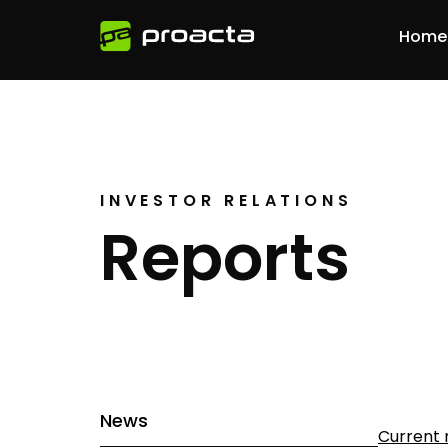
Home
INVESTOR RELATIONS
Reports
News
Current 