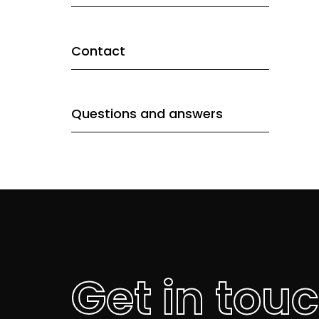
Contact
Questions and answers
Get in tou