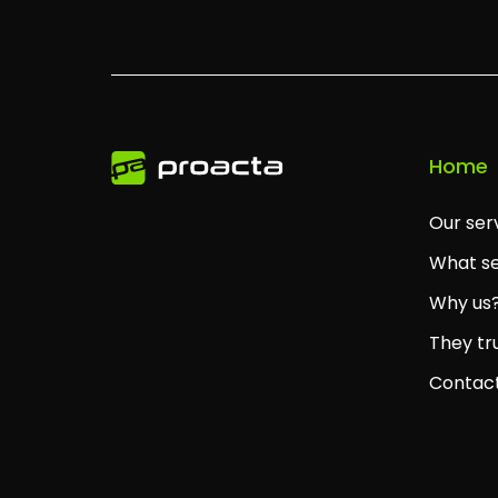
Home
Our ser
What se
Why us
They tr
Contac