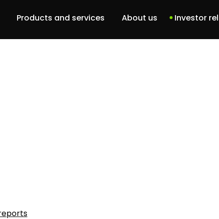
Products and services
About us
Investor re
Dbam o siebie
Our team
DBCU
History
Patient portal
ABM Project
Services
Software solutions
reports