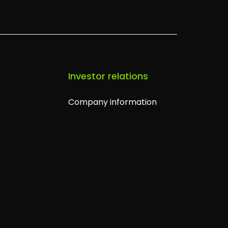
s
Investor relations
Company information