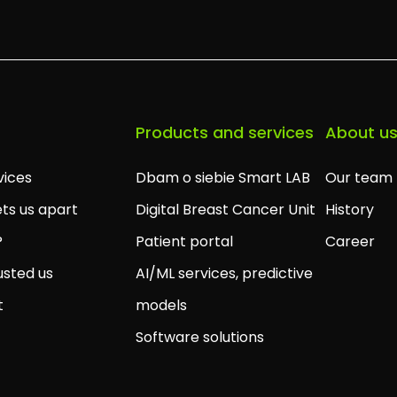
Products and services
About u
vices
Dbam o siebie Smart LAB
Our team
ts us apart
Digital Breast Cancer Unit
History
?
Patient portal
Career
usted us
AI/ML services, predictive
t
models
Software solutions