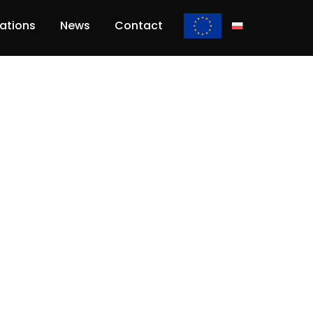
lations
News
Contact