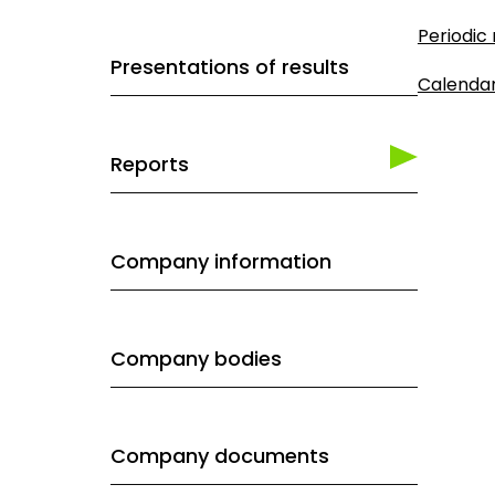
Periodic
Presentations of results
Calenda
Reports
Company information
Company bodies
Company documents