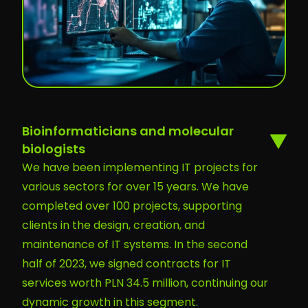
Bioinformaticians and molecular
biologists
We have been implementing IT projects for
various sectors for over 15 years. We have
completed over 100 projects, supporting
clients in the design, creation, and
maintenance of IT systems. In the second
half of 2023, we signed contracts for IT
services worth PLN 34.5 million, continuing our
dynamic growth in this segment.