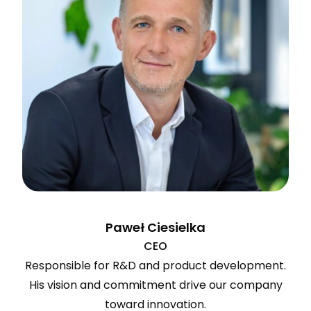
Paweł Ciesielka
CEO
Responsible for R&D and product development.
His vision and commitment drive our company
toward innovation.