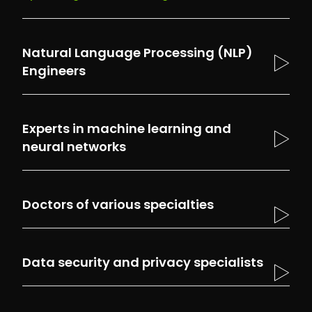
Natural Language Processing (NLP)
Engineers
Experts in machine learning and
neural networks
Our experts specialize in creating and
optimizing AI models. They collaborate with
Doctors of various specialties
other specialists to develop effective
algorithms that are capable of learning and
adapting to new medical data, thus ensuring
Data security and privacy specialists
the highest quality of our solutions.