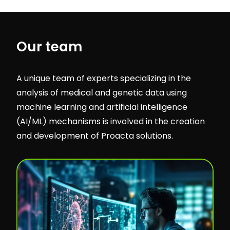
Our team
A unique team of experts specializing in the
analysis of medical and genetic data using
machine learning and artificial intelligence
(AI/ML) mechanisms is involved in the creation
and development of Proacta solutions.