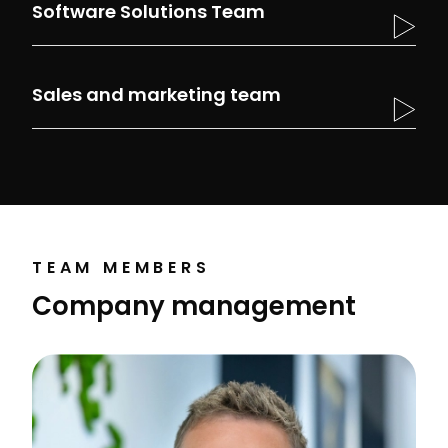
Software Solutions Team
Sales and marketing team
TEAM MEMBERS
Company management