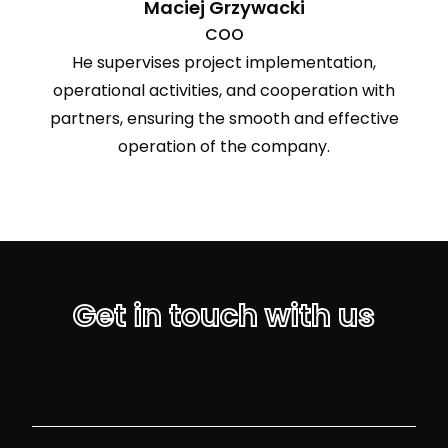
Maciej Grzywacki
COO
He supervises project implementation,
operational activities, and cooperation with
partners, ensuring the smooth and effective
operation of the company.
Get in touch with us