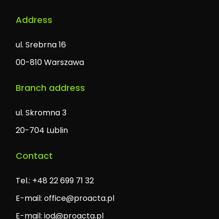
Address
ul. Srebrna 16
00-810 Warszawa
Branch address
ul. Skromna 3
20-704 Lublin
Contact
Tel.: +48 22 699 71 32
E-mail:
office@proacta.pl
E-mail:
iod@proacta.pl