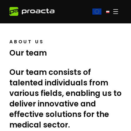
ABOUT US
Our team
Our team consists of
talented individuals from
various fields, enabling us to
deliver innovative and
effective solutions for the
medical sector.