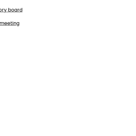
ory board
 meeting