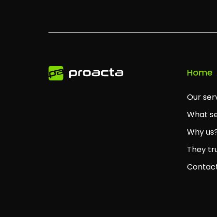
Home
Our ser
What se
Why us
They tr
Contac