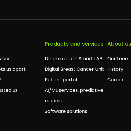
Products and services
About u
vices
Dbam o siebie Smart LAB
Our team
ts us apart
Digital Breast Cancer Unit
History
?
Patient portal
Career
usted us
AI/ML services, predictive
t
models
Software solutions