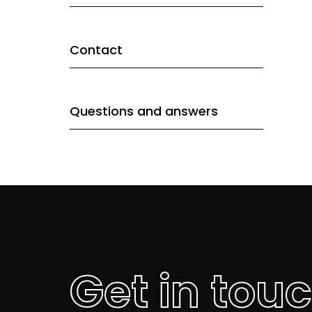
Contact
Questions and answers
Get in tou