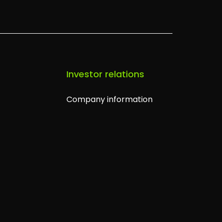
s
Investor relations
Company information