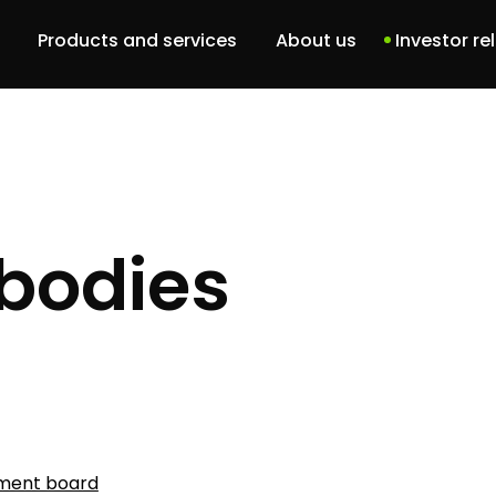
Products and services
About us
Investor re
Dbam o siebie
Our team
DBCU
History
Patient portal
ABM Project
bodies
Services
Software solutions
ent board