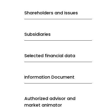
Shareholders and Issues
Subsidiaries
Selected financial data
Information Document
Authorized advisor and
market animator