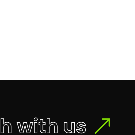
ch with us