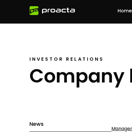
Home
INVESTOR RELATIONS
Company 
News
Managem