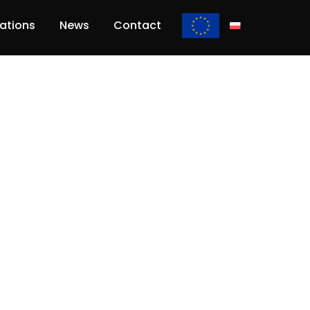
lations
News
Contact