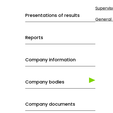
Supervis
Presentations of results
General
Reports
Company information
Company bodies
Company documents