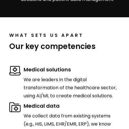
WHAT SETS US APART
Our key competencies
Medical solutions
We are leaders in the digital
transformation of the healthcare sector,
using AI/ML to create medical solutions.
Medical data
We collect data from existing systems
(e.g., HIS, LIMS, EHR/EMR, ERP), we know