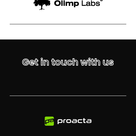
Get in touch with us