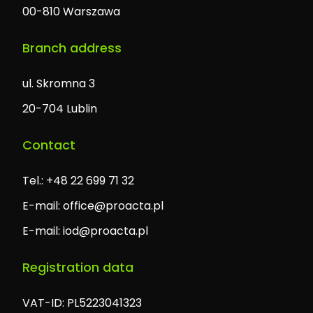
00-810 Warszawa
Branch address
ul. Skromna 3
20-704 Lublin
Contact
Tel.: +48 22 699 71 32
E-mail:
office@proacta.pl
E-mail:
iod@proacta.pl
Registration data
VAT-ID: PL5223041323