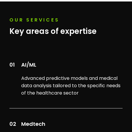
OUR SERVICES
Key areas of expertise
01
AI/ML
Advanced predictive models and medical
data analysis tailored to the specific needs
of the healthcare sector
02
Medtech