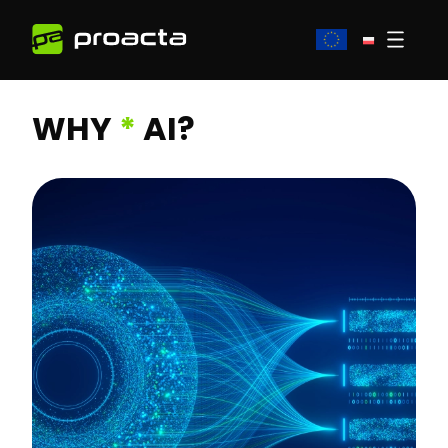
WHY
*
AI?