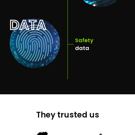
DATA
Safety
data
They trusted us