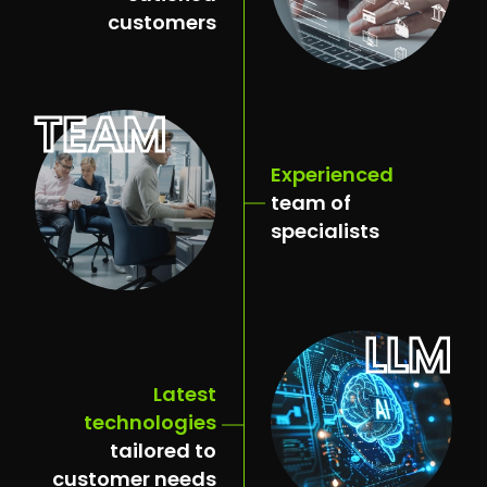
customers
TEAM
Experienced
team of
specialists
LLM
Latest
technologies
tailored to
customer needs