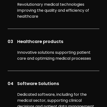
Revolutionary medical technologies
improving the quality and efficiency of
healthcare
03
Healthcare products
Innovative solutions supporting patient
care and optimizing medical processes
04
Software Solutions
Dedicated software, including for the
medical sector, supporting clinical
decisions and patient data management