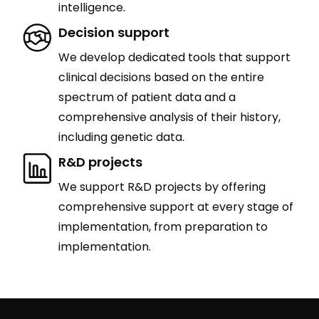
intelligence.
Decision support
We develop dedicated tools that support
clinical decisions based on the entire
spectrum of patient data and a
comprehensive analysis of their history,
including genetic data.
R&D projects
We support R&D projects by offering
comprehensive support at every stage of
implementation, from preparation to
implementation.