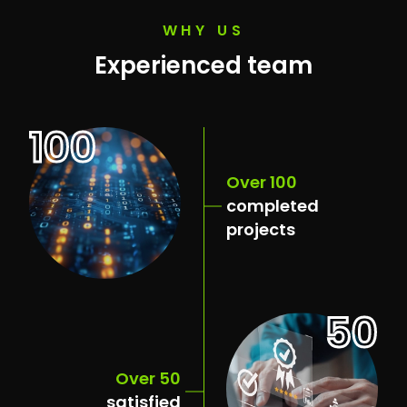
WHY US
Experienced team
100
Over 100
completed
projects
50
Over 50
satisfied