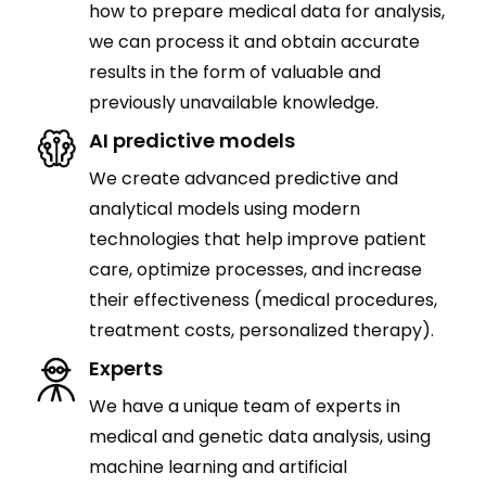
how to prepare medical data for analysis,
we can process it and obtain accurate
results in the form of valuable and
previously unavailable knowledge.
AI predictive models
We create advanced predictive and
analytical models using modern
technologies that help improve patient
care, optimize processes, and increase
their effectiveness (medical procedures,
treatment costs, personalized therapy).
Experts
We have a unique team of experts in
medical and genetic data analysis, using
machine learning and artificial