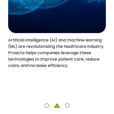
Artificial intelligence (AI) and machine learning
(ML) are revolutionizing the healthcare industry.
Proacta helps companies leverage these
technologies to improve patient care, reduce
costs, and increase efficiency.