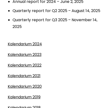
Annual report for 2024 – June 2, 2025
Quarterly report for Q2 2025 – August 14, 2025
Quarterly report for Q3 2025 – November 14,
2025
Kalendarium 2024
Kalendarium 2023
Kalendarium 2022
Kalendarium 2021
Kalendarium 2020
Kalendarium 2019
Kalendarium 2018