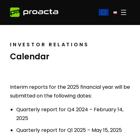
INVESTOR RELATIONS
Calendar
Interim reports for the 2025 financial year will be
submitted on the following dates:
Quarterly report for Q4 2024 – February 14,
2025
Quarterly report for Q1 2025 – May 15, 2025