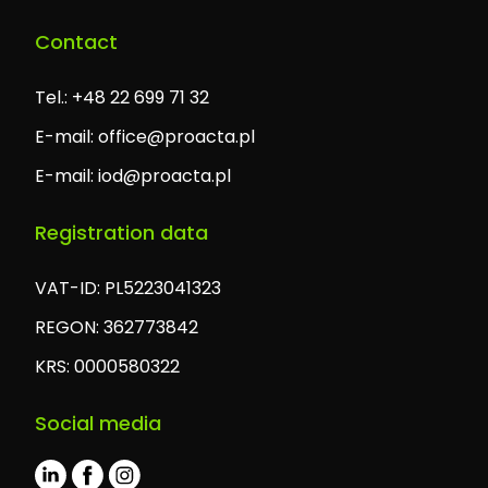
Contact
Tel.: +48 22 699 71 32
E-mail:
office@proacta.pl
E-mail:
iod@proacta.pl
Registration data
VAT-ID: PL5223041323
REGON: 362773842
KRS: 0000580322
Social media