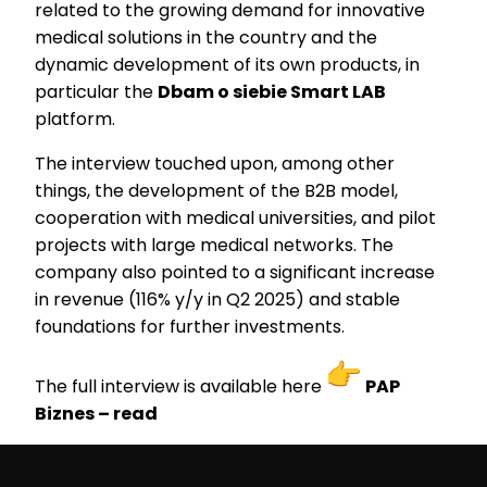
related to the growing demand for innovative
medical solutions in the country and the
dynamic development of its own products, in
particular the
Dbam o siebie Smart LAB
platform.
The interview touched upon, among other
things, the development of the B2B model,
cooperation with medical universities, and pilot
projects with large medical networks. The
company also pointed to a significant increase
in revenue (116% y/y in Q2 2025) and stable
foundations for further investments.
The full interview is available here
PAP
Biznes – read