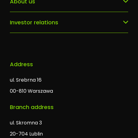
About us
Digital Breast Cancer Unit
They trusted us
Our team
Patient portal
Contact
Investor relations
History
AI/ML services, predictive models
Company information
Career
Software solutions
Address
ul. Srebrna 16
00-810 Warszawa
Branch address
ul. Skromna 3
20-704 Lublin