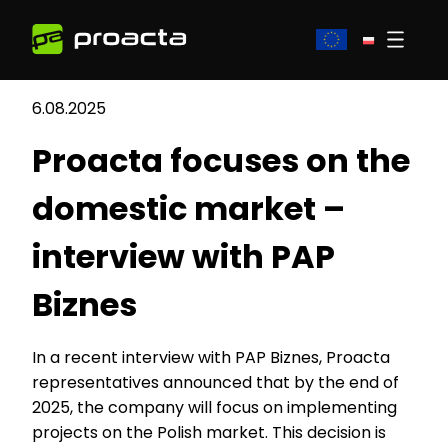
6.08.2025
Proacta focuses on the
domestic market –
interview with PAP
Biznes
In a recent interview with PAP Biznes, Proacta
representatives announced that by the end of
2025, the company will focus on implementing
projects on the Polish market. This decision is