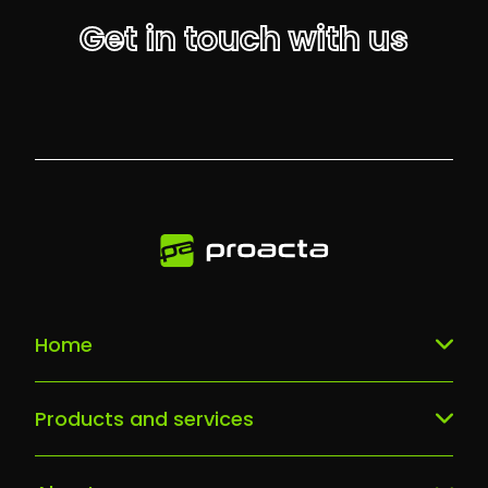
Get in touch with us
Home
Our services
Products and services
What sets us apart
Dbam o siebie Smart LAB
Why us?