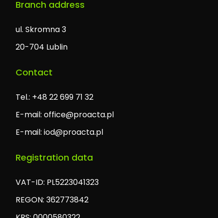
Branch address
ul. Skromna 3
20-704 Lublin
Contact
Tel.: +48 22 699 71 32
E-mail:
office@proacta.pl
E-mail:
iod@proacta.pl
Registration data
VAT-ID: PL5223041323
REGON: 362773842
KRS: 0000580322