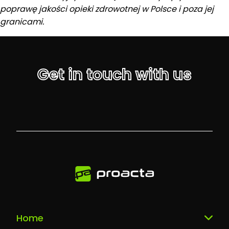
poprawę jakości opieki zdrowotnej w Polsce i poza jej
granicami.
Get in touch with us
Home