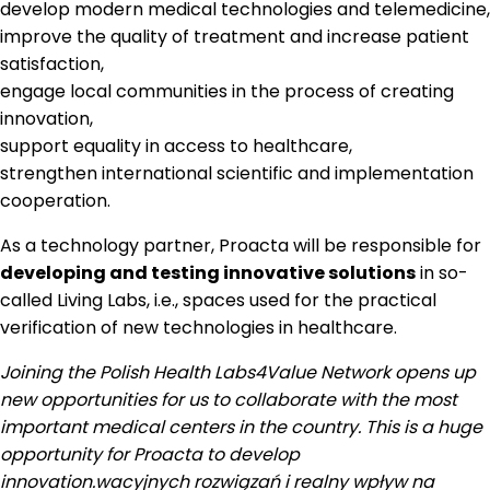
develop modern medical technologies and telemedicine,
improve the quality of treatment and increase patient
satisfaction,
engage local communities in the process of creating
innovation,
support equality in access to healthcare,
strengthen international scientific and implementation
cooperation.
As a technology partner, Proacta will be responsible for
developing and testing innovative solutions
in so-
called Living Labs, i.e., spaces used for the practical
verification of new technologies in healthcare.
Joining the Polish Health Labs4Value Network opens up
new opportunities for us to collaborate with the most
important medical centers in the country. This is a huge
opportunity for Proacta to develop
innovation.
wacyjnych rozwiązań i realny wpływ na