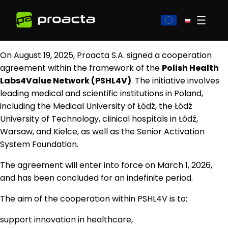
On August 19, 2025, Proacta S.A. signed a cooperation
agreement within the framework of the
Polish Health
Labs4Value Network (PSHL4V)
. The initiative involves
leading medical and scientific institutions in Poland,
including the Medical University of Łódź, the Łódź
University of Technology, clinical hospitals in Łódź,
Warsaw, and Kielce, as well as the Senior Activation
System Foundation.
The agreement will enter into force on March 1, 2026,
and has been concluded for an indefinite period.
The aim of the cooperation within PSHL4V is to:
support innovation in healthcare,